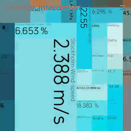
another
sound