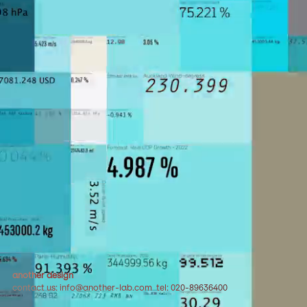
another design
contact us: info@another-lab.com tel: 020-89636400